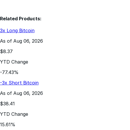
Related Products:
3x Long Bitcoin
As of Aug 06, 2026
$8.37
YTD Change
-77.43%
-3x Short Bitcoin
As of Aug 06, 2026
$38.41
YTD Change