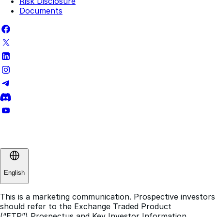
Complaints Policy
Terms of Use
Risk Disclosure
Documents
English
This is a marketing communication. Prospective investors