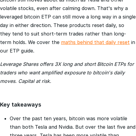
Bitcoin still moves about as much as Tesla and other
volatile stocks, even after calming down. That's why a
leveraged bitcoin ETP can still move a long way in a single
day in either direction. These products reset daily, so
they tend to suit short-term trades rather than long-
term holds. We cover the
maths behind that daily reset
in
our ETP guide.
Leverage Shares offers 3X long and short Bitcoin ETPs for
traders who want amplified exposure to bitcoin's daily
moves. Capital at risk.
Key takeaways
Over the past ten years, bitcoin was more volatile