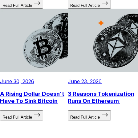
Down Year (So Far)
a Long Bias
Read Full Article
Read Full Article
June 30, 2026
June 23, 2026
A Rising Dollar Doesn't
3 Reasons Tokenization
Have To Sink Bitcoin
Runs On Ethereum
Read Full Article
Read Full Article