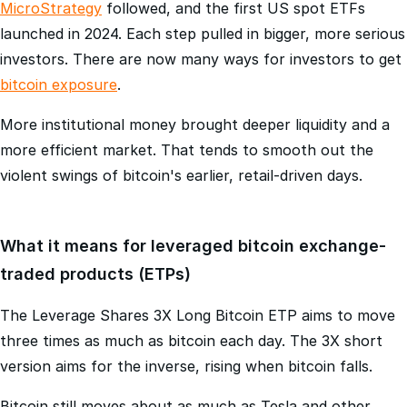
futures arrived in 2017, corporate treasuries like
MicroStrategy
followed, and the first US spot ETFs
launched in 2024. Each step pulled in bigger, more serious
investors. There are now many ways for investors to get
bitcoin exposure
.
More institutional money brought deeper liquidity and a
more efficient market. That tends to smooth out the
violent swings of bitcoin's earlier, retail-driven days.
What it means for leveraged bitcoin exchange-
traded products (ETPs)
The Leverage Shares 3X Long Bitcoin ETP aims to move
three times as much as bitcoin each day. The 3X short
version aims for the inverse, rising when bitcoin falls.