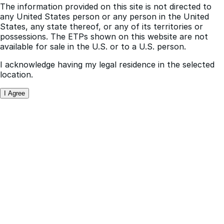
subject to terms and conditions contained therein.
The information provided on this site is not directed to
any United States person or any person in the United
States, any state thereof, or any of its territories or
possessions. The ETPs shown on this website are not
available for sale in the U.S. or to a U.S. person.
I acknowledge having my legal residence in the selected
location.
I Agree