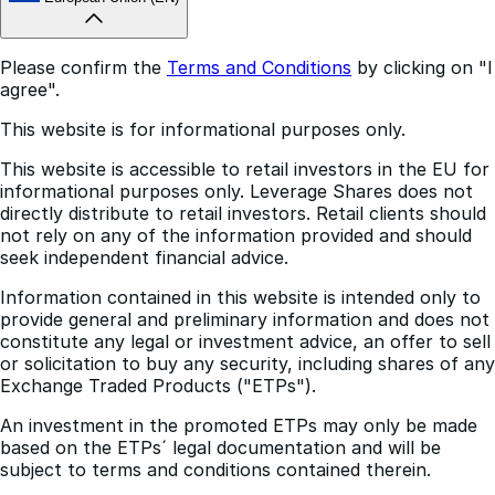
European Union (EN)
Please confirm the
Terms and Conditions
by clicking on "I
agree".
This website is for informational purposes only.
This website is accessible to retail investors in the EU for
informational purposes only. Leverage Shares does not
directly distribute to retail investors. Retail clients should
not rely on any of the information provided and should
seek independent financial advice.
Information contained in this website is intended only to
provide general and preliminary information and does not
constitute any legal or investment advice, an offer to sell
or solicitation to buy any security, including shares of any
Exchange Traded Products ("ETPs").
An investment in the promoted ETPs may only be made
based on the ETPs´ legal documentation and will be