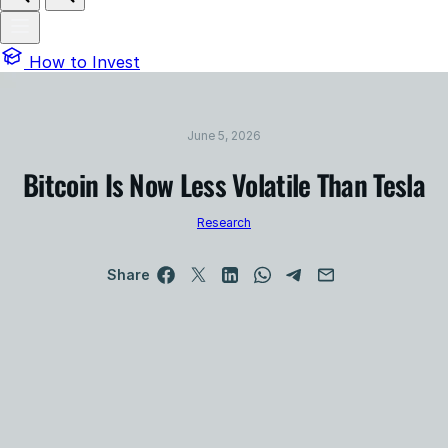
How to Invest
June 5, 2026
Bitcoin Is Now Less Volatile Than Tesla
Research
Share