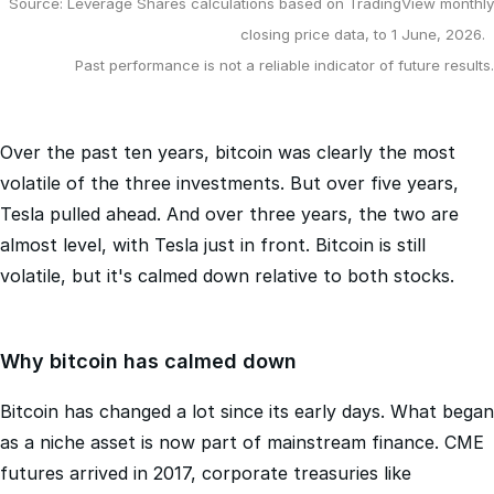
Source: Leverage Shares calculations based on TradingView monthly
closing price data, to 1 June, 2026.
Past performance is not a reliable indicator of future results.
Over the past ten years, bitcoin was clearly the most
volatile of the three investments. But over five years,
Tesla pulled ahead. And over three years, the two are
almost level, with Tesla just in front. Bitcoin is still
volatile, but it's calmed down relative to both stocks.
Why bitcoin has calmed down
Bitcoin has changed a lot since its early days. What began
as a niche asset is now part of mainstream finance. CME