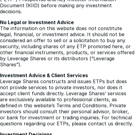
should refer to the Exchange Traded Product
(“ETP”) Prospectus and Key Investor Information
Document (KIID) before making any investment
decisions.
No Legal or Investment Advice
The information on this website does not constitute
legal, financial, or investment advice. It should not be
considered an offer to sell or a solicitation to buy any
security, including shares of any ETP promoted here, or
other financial instruments, products, or services offered
by Leverage Shares or its distributors (“Leverage
Shares”).
Investment Advice & Client Services
Leverage Shares constructs and issues ETPs but does
not provide services to private investors, nor does it
accept client funds directly. Leverage Shares’ services
are exclusively available to professional clients, as
defined in this website’s Terms and Conditions. Private
investors should consult their personal advisor, broker,
or bank for investment or trading inquiries. For technical