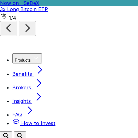
Now on
SeDeX
3x Long Bitcoin ETP
Now on
SeDeX
-3x Short Bitcoin ETP
2/4
Products
Benefits
Brokers
Insights
FAQ
How to Invest