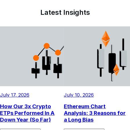
15.61%
Latest Insights
July 17, 2026
July 10, 2026
How Our 3x Crypto
Ethereum Chart
ETPs Performed In A
Analysis: 3 Reasons for