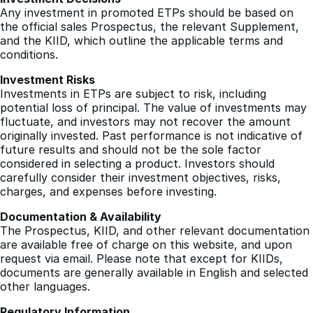
questions regarding our ETPs, please contact us directly.
Investment Decisions
Any investment in promoted ETPs should be based on
the official sales Prospectus, the relevant Supplement,
and the KIID, which outline the applicable terms and
conditions.
Investment Risks
Investments in ETPs are subject to risk, including
potential loss of principal. The value of investments may
fluctuate, and investors may not recover the amount
originally invested. Past performance is not indicative of
future results and should not be the sole factor
considered in selecting a product. Investors should
carefully consider their investment objectives, risks,
charges, and expenses before investing.
Documentation & Availability
The Prospectus, KIID, and other relevant documentation
are available free of charge on this website, and upon
request via email. Please note that except for KIIDs,
documents are generally available in English and selected