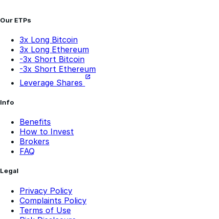
Our ETPs
3x Long Bitcoin
3x Long Ethereum
-3x Short Bitcoin
-3x Short Ethereum
Leverage Shares
Info
Benefits
How to Invest
Brokers
FAQ
Legal
Privacy Policy