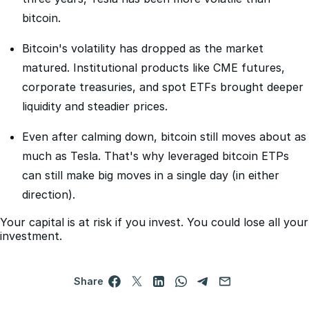
than both Tesla and Nvidia. But over the last five and
three years, Tesla has been more volatile than
bitcoin.
Bitcoin's volatility has dropped as the market
matured. Institutional products like CME futures,
corporate treasuries, and spot ETFs brought deeper
liquidity and steadier prices.
Even after calming down, bitcoin still moves about as
much as Tesla. That's why leveraged bitcoin ETPs
can still make big moves in a single day (in either
direction).
Your capital is at risk if you invest. You could lose all your
investment.
Share