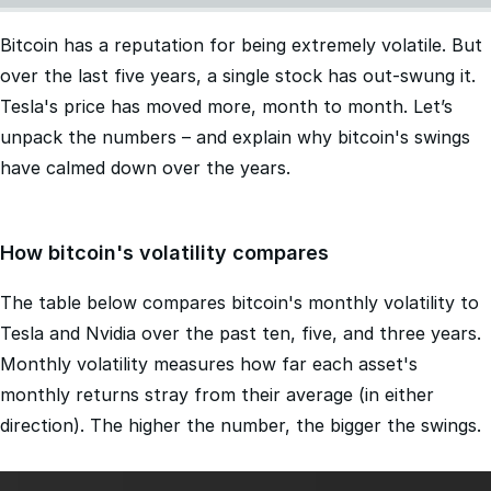
Bitcoin has a reputation for being extremely volatile. But
over the last five years, a single stock has out-swung it.
Tesla's price has moved more, month to month. Let’s
unpack the numbers – and explain why bitcoin's swings
have calmed down over the years.
How bitcoin's volatility compares
The table below compares bitcoin's monthly volatility to
Tesla and Nvidia over the past ten, five, and three years.
Monthly volatility measures how far each asset's
monthly returns stray from their average (in either
direction). The higher the number, the bigger the swings.