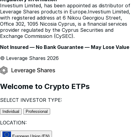
other languages.
Regulatory Information
Investium Limited, has been appointed as distributor of
Leverage Shares products in Europe.Investium Limited,
with registered address at 6 Nikou Georgiou Street,
Office 302, 1095 Nicosia Cyprus, is a financial services
provider regulated by the Cyprus Securities and
Exchange Commission (CySEC).
Not Insured — No Bank Guarantee — May Lose Value
© Leverage Shares 2026
Welcome to Crypto ETPs
SELECT INVESTOR TYPE:
Individual
Professional
LOCATION: