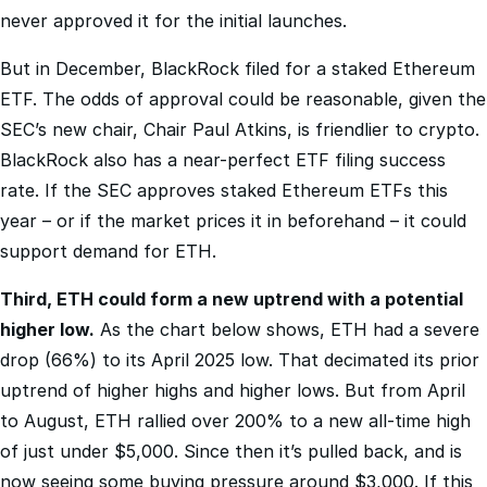
But in December, BlackRock filed for a staked Ethereum
ETF. The odds of approval could be reasonable, given the
SEC’s new chair, Chair Paul Atkins, is friendlier to crypto.
BlackRock also has a near-perfect ETF filing success
rate. If the SEC approves staked Ethereum ETFs this
year – or if the market prices it in beforehand – it could
support demand for ETH.
Third, ETH could form a new uptrend with a potential
higher low.
As the chart below shows, ETH had a severe
drop (66%) to its April 2025 low. That decimated its prior
uptrend of higher highs and higher lows. But from April
to August, ETH rallied over 200% to a new all-time high
of just under $5,000. Since then it’s pulled back, and is
now seeing some buying pressure around $3,000. If this
turns into a higher low, it could put ETH back in an