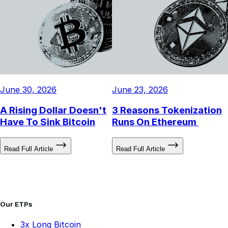
June 30, 2026
June 23, 2026
A Rising Dollar Doesn't
3 Reasons Tokenization
Have To Sink Bitcoin
Runs On Ethereum
Read Full Article
Read Full Article
Our ETPs
3x Long Bitcoin
3x Long Ethereum
-3x Short Bitcoin