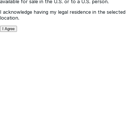
I acknowledge having my legal residence in the selected
location.
I Agree