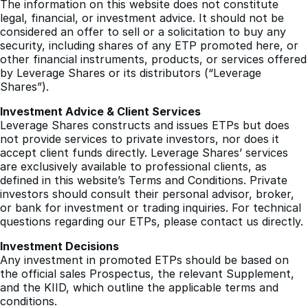
considered an offer to sell or a solicitation to buy any
security, including shares of any ETP promoted here, or
other financial instruments, products, or services offered
by Leverage Shares or its distributors (“Leverage
Shares”).
Investment Advice & Client Services
Leverage Shares constructs and issues ETPs but does
not provide services to private investors, nor does it
accept client funds directly. Leverage Shares’ services
are exclusively available to professional clients, as
defined in this website’s Terms and Conditions. Private
investors should consult their personal advisor, broker,
or bank for investment or trading inquiries. For technical
questions regarding our ETPs, please contact us directly.
Investment Decisions
Any investment in promoted ETPs should be based on
the official sales Prospectus, the relevant Supplement,
and the KIID, which outline the applicable terms and
conditions.
Investment Risks