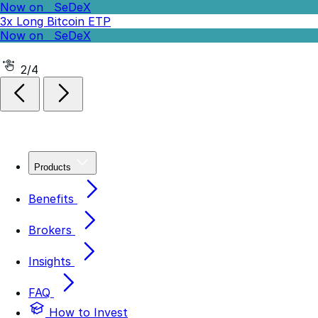
Now on
SeDeX
-3x Short Bitcoin ETP
2/4
Products
Benefits
Brokers
Insights
FAQ
How to Invest