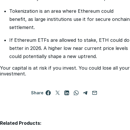
benefit, as large institutions use it for secure onchain
settlement.
If Ethereum ETFs are allowed to stake, ETH could do
better in 2026. A higher low near current price levels
could potentially shape a new uptrend.
Your capital is at risk if you invest. You could lose all your
investment.
Share
Related Products:
-3x Short Ethereum