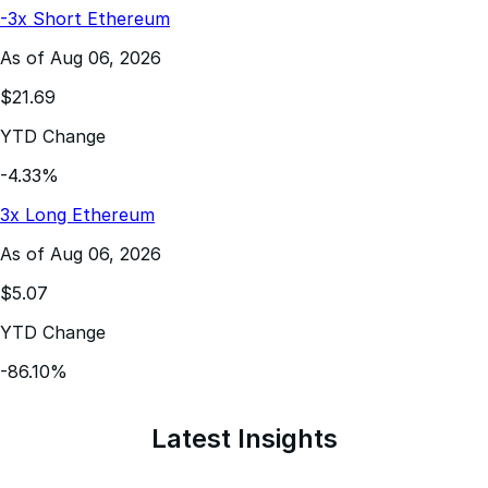
As of Aug 06, 2026
$21.69
YTD Change
-4.33%
3x Long Ethereum
As of Aug 06, 2026
$5.07
YTD Change
-86.10%
Latest Insights