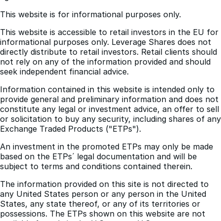
This website is accessible to retail investors in the EU for
informational purposes only. Leverage Shares does not
directly distribute to retail investors. Retail clients should
not rely on any of the information provided and should
seek independent financial advice.
Information contained in this website is intended only to
provide general and preliminary information and does not
constitute any legal or investment advice, an offer to sell
or solicitation to buy any security, including shares of any
Exchange Traded Products ("ETPs").
An investment in the promoted ETPs may only be made
based on the ETPs´ legal documentation and will be
subject to terms and conditions contained therein.
The information provided on this site is not directed to
any United States person or any person in the United
States, any state thereof, or any of its territories or
possessions. The ETPs shown on this website are not
available for sale in the U.S. or to a U.S. person.