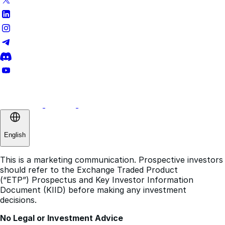
English
This is a marketing communication. Prospective investors
should refer to the Exchange Traded Product
(“ETP”) Prospectus and Key Investor Information
Document (KIID) before making any investment
decisions.
No Legal or Investment Advice
The information on this website does not constitute
legal, financial, or investment advice. It should not be