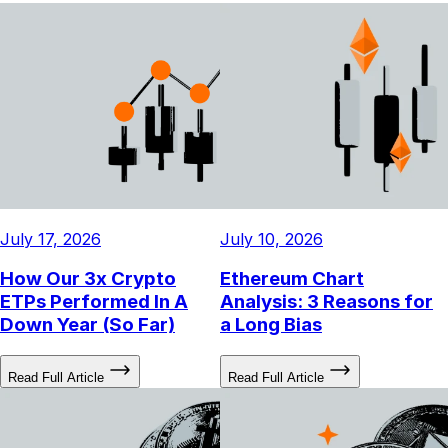
July 17, 2026
July 10, 2026
How Our 3x Crypto
Ethereum Chart
ETPs Performed In A
Analysis: 3 Reasons for
Down Year (So Far)
a Long Bias
Read Full Article
Read Full Article