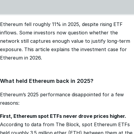
Ethereum fell roughly 11% in 2025, despite rising ETF
inflows. Some investors now question whether the
network still captures enough value to justify long-term
exposure. This article explains the investment case for
Ethereum in 2026.
What held Ethereum back in 2025?
Ethereum’s 2025 performance disappointed for a few
reasons:
First, Ethereum spot ETFs never drove prices higher.
According to data from The Block, spot Ethereum ETFs
held roughly 3.5 million ether (ETH) between them at the
start of 2025. But by year-end, they held 11.8 million ETH