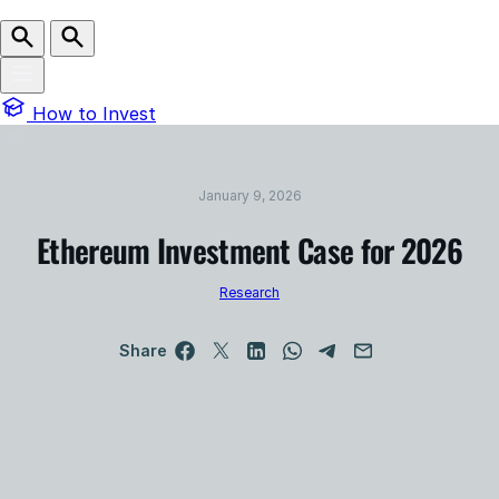
How to Invest
January 9, 2026
Ethereum Investment Case for 2026
Research
Share