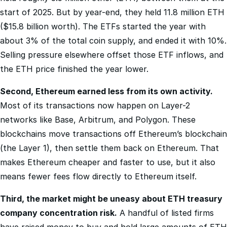
($15.8 billion worth). The ETFs started the year with
about 3% of the total coin supply, and ended it with 10%.
Selling pressure elsewhere offset those ETF inflows, and
the ETH price finished the year lower.
Second, Ethereum earned less from its own activity.
Most of its transactions now happen on Layer-2
networks like Base, Arbitrum, and Polygon. These
blockchains move transactions off Ethereum’s blockchain
(the Layer 1), then settle them back on Ethereum. That
makes Ethereum cheaper and faster to use, but it also
means fewer fees flow directly to Ethereum itself.
Third, the market might be uneasy about ETH treasury
company concentration risk.
A handful of listed firms
have raised money to buy and hold large amounts of ETH
on their balance sheets. But one stands out above the