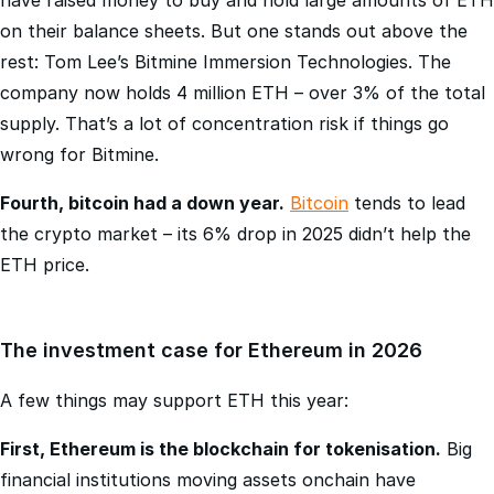
rest: Tom Lee’s Bitmine Immersion Technologies. The
company now holds 4 million ETH – over 3% of the total
supply. That’s a lot of concentration risk if things go
wrong for Bitmine.
Fourth, bitcoin had a down year.
Bitcoin
tends to lead
the crypto market – its 6% drop in 2025 didn’t help the
ETH price.
The investment case for Ethereum in 2026
A few things may support ETH this year:
First, Ethereum is the blockchain for tokenisation.
Big
financial institutions moving assets onchain have
consistently chosen Ethereum. BlackRock’s BUIDL fund