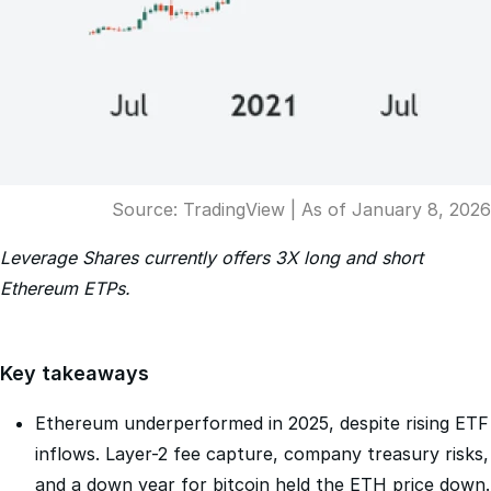
Source: TradingView | As of January 8, 2026
Leverage Shares currently offers 3X long and short
Ethereum ETPs.
Key takeaways
Ethereum underperformed in 2025, despite rising ETF
inflows. Layer-2 fee capture, company treasury risks,
and a down year for bitcoin held the ETH price down.
Tokenization is an area where Ethereum could