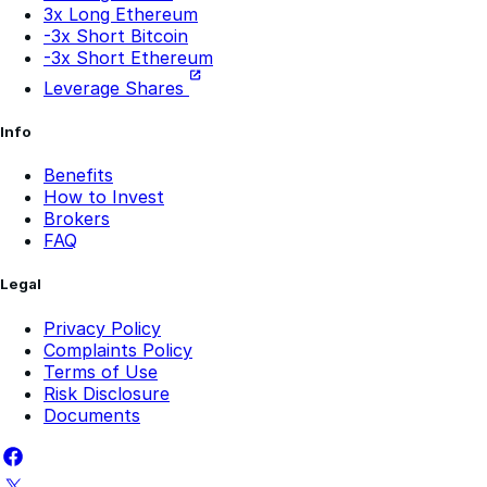
-3x Short Ethereum
Leverage Shares
Info
Benefits
How to Invest
Brokers
FAQ
Legal
Privacy Policy
Complaints Policy
Terms of Use
Risk Disclosure
Documents