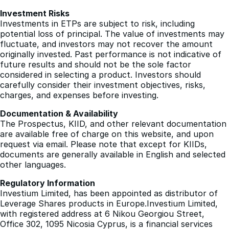
Investments in ETPs are subject to risk, including
potential loss of principal. The value of investments may
fluctuate, and investors may not recover the amount
originally invested. Past performance is not indicative of
future results and should not be the sole factor
considered in selecting a product. Investors should
carefully consider their investment objectives, risks,
charges, and expenses before investing.
Documentation & Availability
The Prospectus, KIID, and other relevant documentation
are available free of charge on this website, and upon
request via email. Please note that except for KIIDs,
documents are generally available in English and selected
other languages.
Regulatory Information
Investium Limited, has been appointed as distributor of
Leverage Shares products in Europe.Investium Limited,
with registered address at 6 Nikou Georgiou Street,
Office 302, 1095 Nicosia Cyprus, is a financial services
provider regulated by the Cyprus Securities and
Exchange Commission (CySEC).