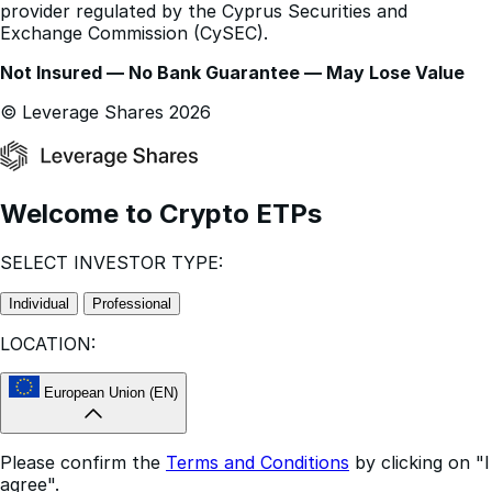
Not Insured — No Bank Guarantee — May Lose Value
© Leverage Shares 2026
Welcome to Crypto ETPs
SELECT INVESTOR TYPE:
Individual
Professional
LOCATION:
European Union (EN)
Please confirm the
Terms and Conditions
by clicking on "I
agree".
This website is for informational purposes only.