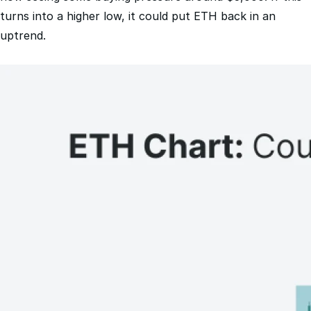
uptrend.