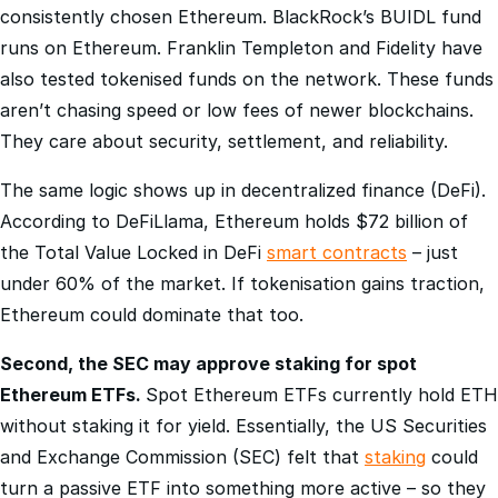
runs on Ethereum. Franklin Templeton and Fidelity have
also tested tokenised funds on the network. These funds
aren’t chasing speed or low fees of newer blockchains.
They care about security, settlement, and reliability.
The same logic shows up in decentralized finance (DeFi).
According to DeFiLlama, Ethereum holds $72 billion of
the Total Value Locked in DeFi
smart contracts
– just
under 60% of the market. If tokenisation gains traction,
Ethereum could dominate that too.
Second, the SEC may approve staking for spot
Ethereum ETFs.
Spot Ethereum ETFs currently hold ETH
without staking it for yield. Essentially, the US Securities
and Exchange Commission (SEC) felt that
staking
could
turn a passive ETF into something more active – so they
never approved it for the initial launches.